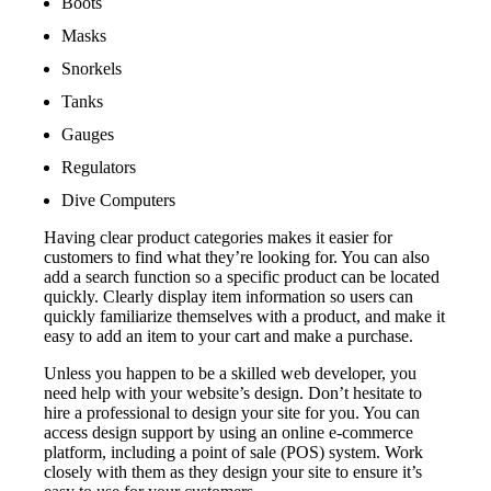
Boots
Masks
Snorkels
Tanks
Gauges
Regulators
Dive Computers
Having clear product categories makes it easier for
customers to find what they’re looking for. You can also
add a search function so a specific product can be located
quickly. Clearly display item information so users can
quickly familiarize themselves with a product, and make it
easy to add an item to your cart and make a purchase.
Unless you happen to be a skilled web developer, you
need help with your website’s design. Don’t hesitate to
hire a professional to design your site for you. You can
access design support by using an online e-commerce
platform, including a point of sale (POS) system. Work
closely with them as they design your site to ensure it’s