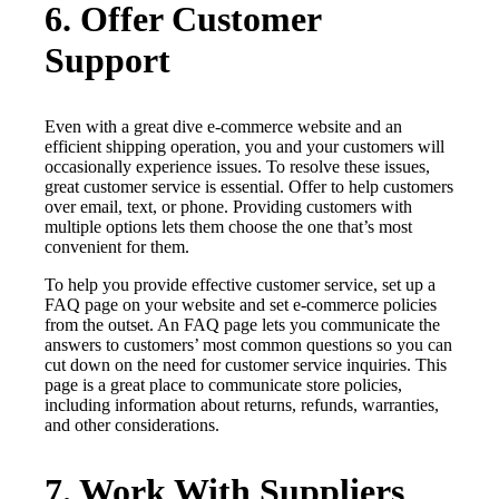
6. Offer Customer
Support
Even with a great dive e-commerce website and an
efficient shipping operation, you and your customers will
occasionally experience issues. To resolve these issues,
great customer service is essential. Offer to help customers
over email, text, or phone. Providing customers with
multiple options lets them choose the one that’s most
convenient for them.
To help you provide effective customer service, set up a
FAQ page on your website and set e-commerce policies
from the outset. An FAQ page lets you communicate the
answers to customers’ most common questions so you can
cut down on the need for customer service inquiries. This
page is a great place to communicate store policies,
including information about returns, refunds, warranties,
and other considerations.
7. Work With Suppliers