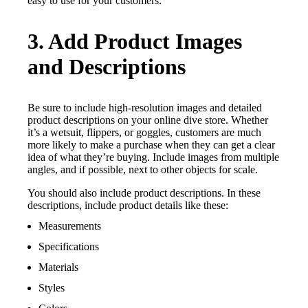
easy to use for your customers.
3. Add Product Images
and Descriptions
Be sure to include high-resolution images and detailed
product descriptions on your online dive store. Whether
it’s a wetsuit, flippers, or goggles, customers are much
more likely to make a purchase when they can get a clear
idea of what they’re buying. Include images from multiple
angles, and if possible, next to other objects for scale.
You should also include product descriptions. In these
descriptions, include product details like these:
Measurements
Specifications
Materials
Styles