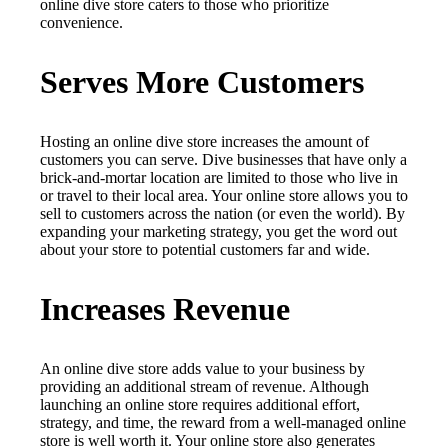
online dive store caters to those who prioritize
convenience.
Serves More Customers
Hosting an online dive store increases the amount of
customers you can serve. Dive businesses that have only a
brick-and-mortar location are limited to those who live in
or travel to their local area. Your online store allows you to
sell to customers across the nation (or even the world). By
expanding your marketing strategy, you get the word out
about your store to potential customers far and wide.
Increases Revenue
An online dive store adds value to your business by
providing an additional stream of revenue. Although
launching an online store requires additional effort,
strategy, and time, the reward from a well-managed online
store is well worth it. Your online store also generates