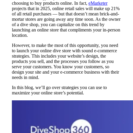
choosing to buy products online. In fact,
eMarketer
projects that in 2025, online retail sales will make up 21%
of all retail purchases — but that doesn’t mean brick-and-
mortar stores are going away any time soon. As the owner
of a dive shop, you can capitalize on this trend by
launching an online store that compliments your in-person
location.
However, to make the most of this opportunity, you need
to launch your online dive store with sound e-commerce
strategies. This includes your website’s design, the
products you sell, and the processes you follow as you
serve your customers. You know your customers, so
design your site and your e-commerce business with their
needs in mind.
In this blog, we’ll go over strategies you can use to
maximize your online store’s potential.