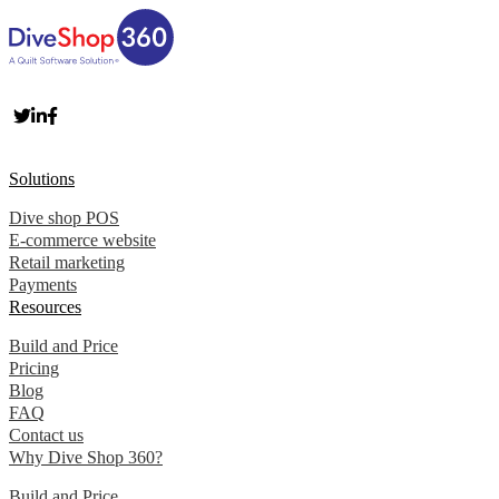
Solutions
Dive shop POS
E-commerce website
Retail marketing
Payments
Resources
Build and Price
Pricing
Blog
FAQ
Contact us
Why Dive Shop 360?
Build and Price