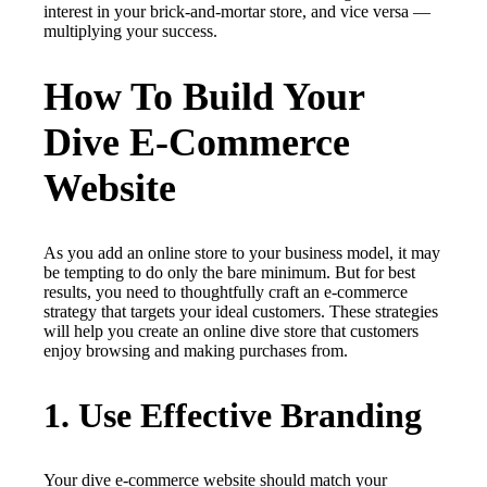
interest in your brick-and-mortar store, and vice versa —
multiplying your success.
How To Build Your
Dive E-Commerce
Website
As you add an online store to your business model, it may
be tempting to do only the bare minimum. But for best
results, you need to thoughtfully craft an e-commerce
strategy that targets your ideal customers. These strategies
will help you create an online dive store that customers
enjoy browsing and making purchases from.
1. Use Effective Branding
Your dive e-commerce website should match your