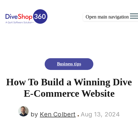
Open main navigation
Business tips
How To Build a Winning Dive
E-Commerce Website
by
Ken Colbert
Aug 13, 2024