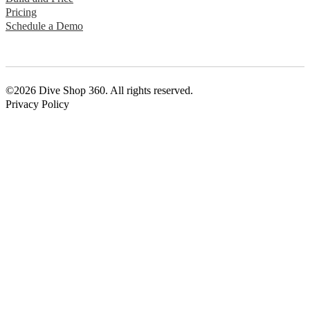
Pricing
Schedule a Demo
©2026 Dive Shop 360. All rights reserved.
Privacy Policy