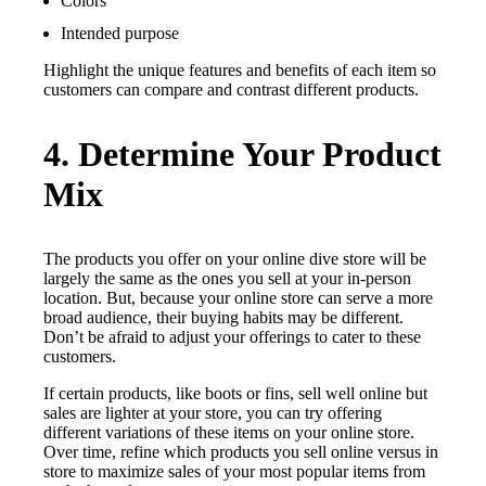
Colors
Intended purpose
Highlight the unique features and benefits of each item so
customers can compare and contrast different products.
4. Determine Your Product
Mix
The products you offer on your online dive store will be
largely the same as the ones you sell at your in-person
location. But, because your online store can serve a more
broad audience, their buying habits may be different.
Don’t be afraid to adjust your offerings to cater to these
customers.
If certain products, like boots or fins, sell well online but
sales are lighter at your store, you can try offering
different variations of these items on your online store.
Over time, refine which products you sell online versus in
store to maximize sales of your most popular items from