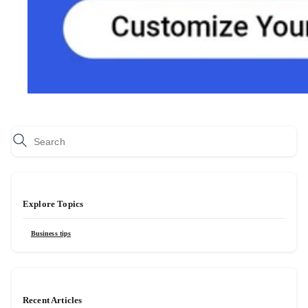
Explore Topics
Business tips
Recent Articles