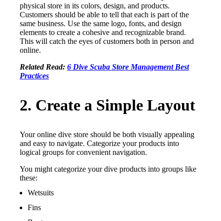
physical store in its colors, design, and products.
Customers should be able to tell that each is part of the
same business. Use the same logo, fonts, and design
elements to create a cohesive and recognizable brand.
This will catch the eyes of customers both in person and
online.
Related Read:
6 Dive Scuba Store Management Best
Practices
2. Create a Simple Layout
Your online dive store should be both visually appealing
and easy to navigate. Categorize your products into
logical groups for convenient navigation.
You might categorize your dive products into groups like
these:
Wetsuits
Fins