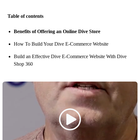
Table of contents
Benefits of Offering an Online Dive Store
How To Build Your Dive E-Commerce Website
Build an Effective Dive E-Commerce Website With Dive
Shop 360