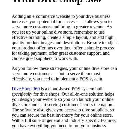
Adding an e-commerce website to your dive business
increases your potential for success — it allows you to
serve more customers and bring in greater revenue. As
you set up your online dive store, remember to use
effective branding, create a simple layout, and add high-
quality product images and descriptions. Be sure to adjust
your product offerings over time, offer a simple process
for taking payment, offer great customer support, and
choose great suppliers to work with.
As you follow these strategies, your online dive store can
serve more customers — but to serve them most
effectively, you need to implement a POS system.
Dive Shop 360
is a cloud-based POS system built
specifically
for dive shops. Our all-in-one solution helps
you design your website so you can launch your online
dive store and start serving customers across the nation.
The software also gives you access to dive suppliers, so
you can secure the best inventory for your online store.
With a full suite of general and industry-specific features,
you have everything you need to run your business.