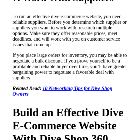
To run an effective dive e-commerce website, you need
reliable suppliers. Before you determine which supplier or
suppliers you want to work with, research multiple
options. Make sure they offer reasonable prices, meet
deadlines, and will work with you on customer service
issues that come up.
If you place large orders for inventory, you may be able to
negotiate a bulk discount. If you prove yourself to be a
profitable and reliable buyer over time, you’ll have greater
bargaining power to negotiate a favorable deal with
suppliers.
Related Read:
10 Networking Tips for Dive Shop
Owners
Build an Effective Dive
E-Commerce Website
With Dive Shop 360