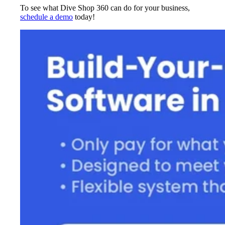
To see what Dive Shop 360 can do for your business,
schedule a demo
today!