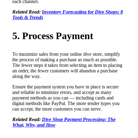
each channel.
Related Read:
Inventory Forecasting for Dive Shops: 8
Tools & Trends
5. Process Payment
To maximize sales from your online dive store, simplify
the process of making a purchase as much as possible.
The fewer steps it takes from selecting an item to placing
an order, the fewer customers will abandon a purchase
along the way.
Ensure the payment system you have in place is secure
and reliable to minimize errors, and accept as many
payment methods as you can — including cards and
digital methods like PayPal. The more tender types you
can accept, the more customers you can serve.
Related Read:
Dive Shop Payment Processing: The
What, Why, and How