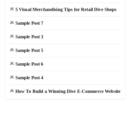
5 Visual Merchandising Tips for Retail Dive Shops
Sample Post 7
Sample Post 3
Sample Post 5
Sample Post 6
Sample Post 4
How To Build a Winning Dive E-Commerce Website