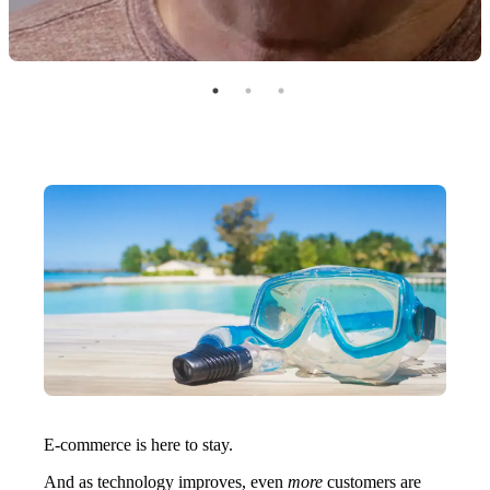
E-commerce is here to stay.
And as technology improves, even
more
customers are