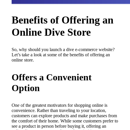
Benefits of Offering an
Online Dive Store
So, why should you launch a dive e-commerce website?
Let’s take a look at some of the benefits of offering an
online store.
Offers a Convenient
Option
One of the greatest motivators for shopping online is
convenience. Rather than traveling to your location,
customers can explore products and make purchases from
the comfort of their home. While some customers prefer to
see a product in person before buying it, offering an