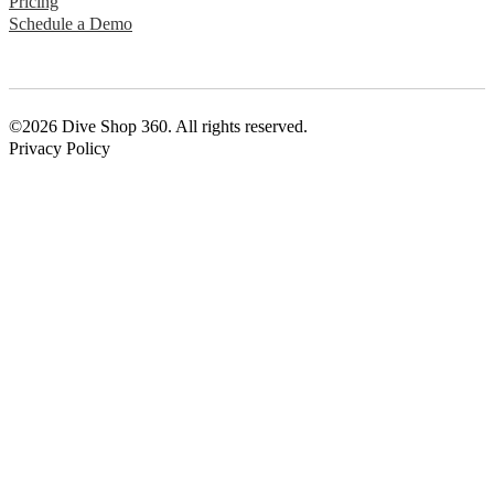
Pricing
Schedule a Demo
©2026 Dive Shop 360. All rights reserved.
Privacy Policy