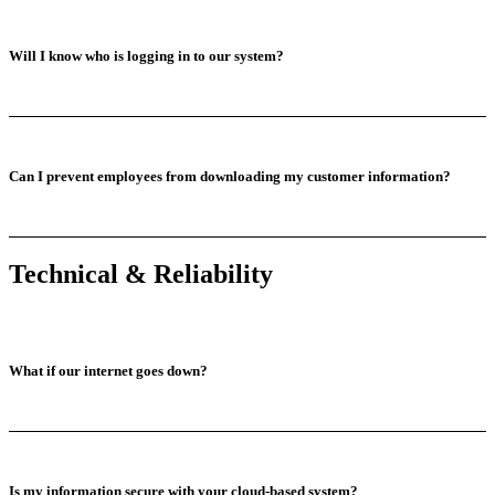
Will I know who is logging in to our system?
Can I prevent employees from downloading my customer information?
Technical & Reliability
What if our internet goes down?
Is my information secure with your cloud-based system?