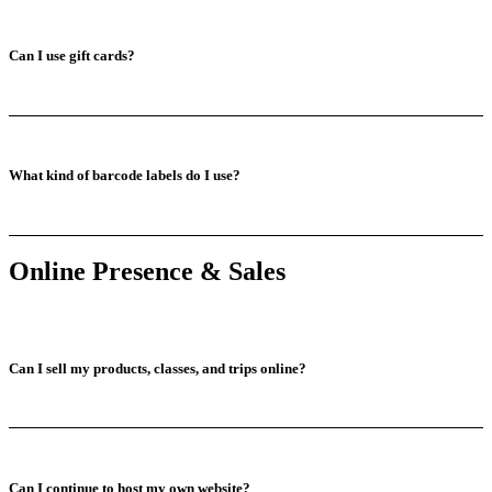
Can I use gift cards?
What kind of barcode labels do I use?
Online Presence & Sales
Can I sell my products, classes, and trips online?
Can I continue to host my own website?