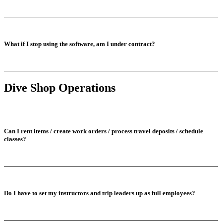
What if I stop using the software, am I under contract?
Dive Shop Operations
Can I rent items / create work orders / process travel deposits / schedule
classes?
Do I have to set my instructors and trip leaders up as full employees?