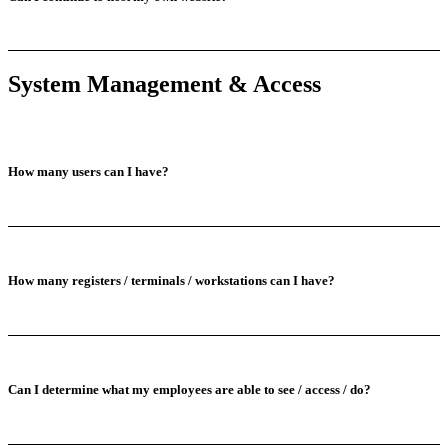
System Management & Access
How many users can I have?
How many registers / terminals / workstations can I have?
Can I determine what my employees are able to see / access / do?