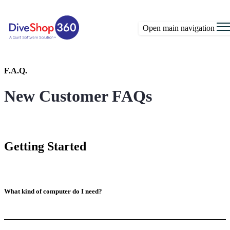
Open main navigation
F.A.Q.
New Customer FAQs
Getting Started
What kind of computer do I need?