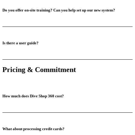
Do you offer on-site training? Can you help set up our new system?
Is there a user guide?
Pricing & Commitment
How much does Dive Shop 360 cost?
What about processing credit cards?