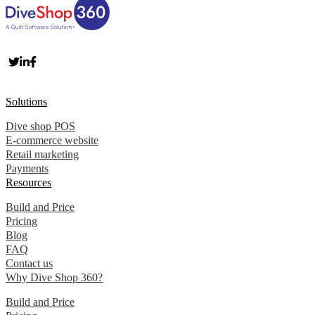
Solutions
Dive shop POS
E-commerce website
Retail marketing
Payments
Resources
Build and Price
Pricing
Blog
FAQ
Contact us
Why Dive Shop 360?
Build and Price