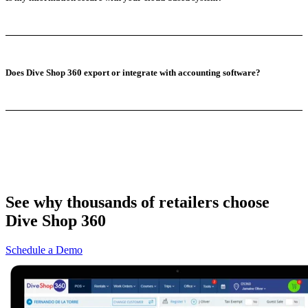
Does Dive Shop 360 export or integrate with accounting software?
See why thousands of retailers choose
Dive Shop 360
Schedule a Demo