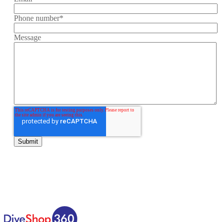
Phone number
*
Message