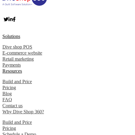
Solutions
Dive shop POS
E-commerce website
Retail marketing
Payments
Resources
Build and Price
Pricing
Blog
FAQ
Contact us
Why Dive Shop 360?
Build and Price
Pricing
Schedule a Demo