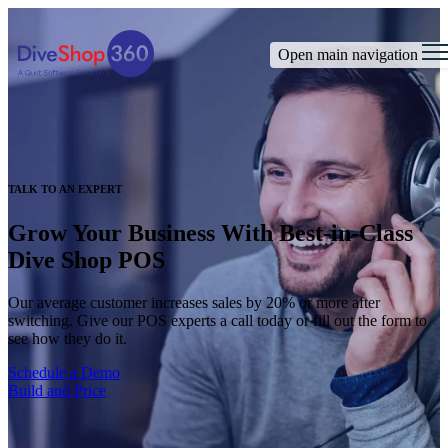
Open main navigation
TALK TO AN EXPERT
Grow Your Business With Best-in-Class
Dive Shop POS
Our average customer increases sales by 20% or more after
switching. Give our POS experts a call today or fill out the form to
see how they do it.
Schedule a Demo
Build and Price