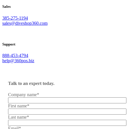
Sales
385-275-1194
sales@diveshop360.com
Support
888-453-4794
help@360pos.biz
Talk to an expert today.
Company name
*
First name
*
Last name
*
Email
*