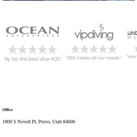
Office
1800 S Novell Pl, Provo, Utah 84606