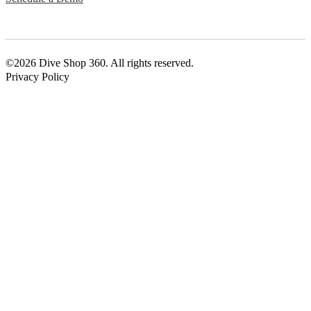
©2026 Dive Shop 360. All rights reserved.
Privacy Policy