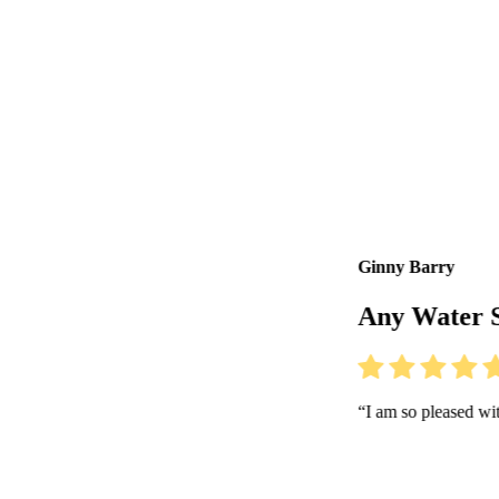
Ginny Barry
Any Water Sports, California
“I am so pleased with how intuitive 360 is. Love the new features!”