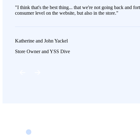
"I think that's the best thing... that we're not going back and fo
consumer level on the website, but also in the store."
Katherine and John Yackel
Store Owner and YSS Dive