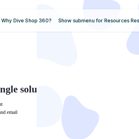
Why Dive Shop 360?
Show submenu for Resources
Re
ngle solution
nt
and email