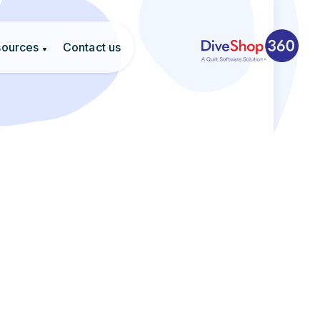
sources
Contact us