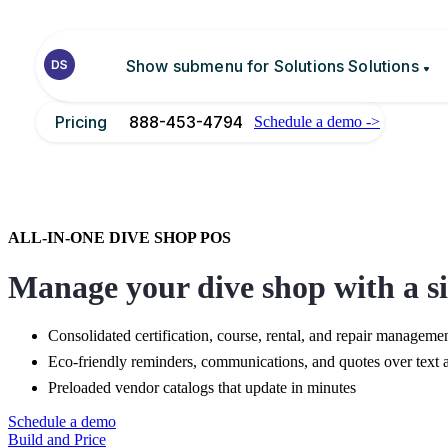
Show submenu for Solutions
Solutions
Pricing
888-453-4794
Schedule a demo ->
Integrations
PADI integration
Blog
ALL-IN-ONE DIVE SHOP POS
Manage your dive shop with a si
Consolidated certification, course, rental, and repair manageme
Eco-friendly reminders, communications, and quotes over text 
Preloaded vendor catalogs that update in minutes
Schedule a demo
Build and Price