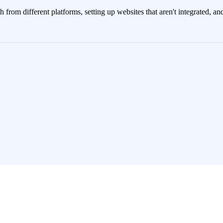
rth from different platforms, setting up websites that aren't integrated, 