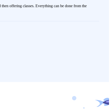
and then offering classes. Everything can be done from the