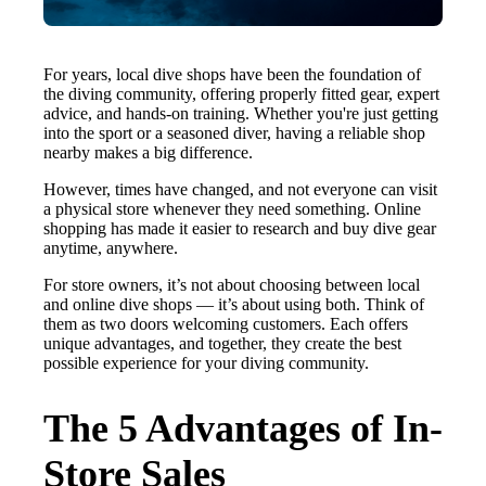
For years, local dive shops have been the foundation of
the diving community, offering properly fitted gear, expert
advice, and hands-on training. Whether you're just getting
into the sport or a seasoned diver, having a reliable shop
nearby makes a big difference.
However, times have changed, and not everyone can visit
a physical store whenever they need something. Online
shopping has made it easier to research and buy dive gear
anytime, anywhere.
For store owners, it’s not about choosing between local
and online dive shops — it’s about using both. Think of
them as two doors welcoming customers. Each offers
unique advantages, and together, they create the best
possible experience for your diving community.
The 5 Advantages of In-
Store Sales