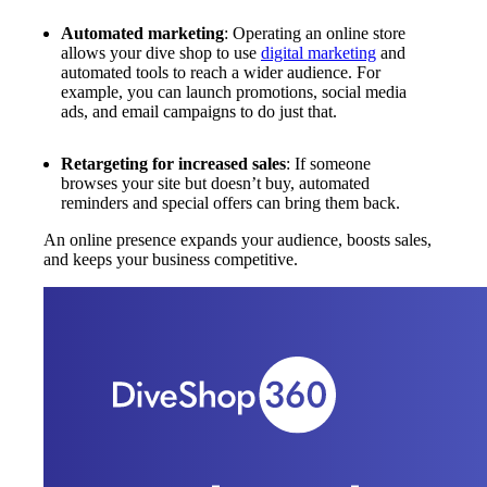
Automated marketing
: Operating an online store
allows your dive shop to use
digital marketing
and
automated tools to reach a wider audience. For
example, you can launch promotions, social media
ads, and email campaigns to do just that.
Retargeting for increased sales
: If someone
browses your site but doesn’t buy, automated
reminders and special offers can bring them back.
An online presence expands your audience, boosts sales,
and keeps your business competitive.