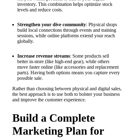
inventory. This combination helps optimize stock
levels and reduce costs.
Strengthen your dive community
: Physical shops
build local connections through events and training
sessions, while online platforms extend your reach
globally.
Increase revenue streams
: Some products sell
better in-store (like high-end gear), while others
move faster online (like accessories and replacement
parts). Having both options means you capture every
possible sale.
Rather than choosing between physical and digital sales,
the best approach is to use both to bolster your business
and improve the customer experience.
Build a Complete
Marketing Plan for