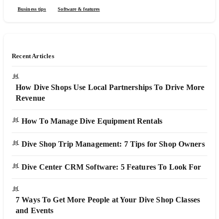
Business tips
Software & features
Recent Articles
How Dive Shops Use Local Partnerships To Drive More
Revenue
How To Manage Dive Equipment Rentals
Dive Shop Trip Management: 7 Tips for Shop Owners
Dive Center CRM Software: 5 Features To Look For
7 Ways To Get More People at Your Dive Shop Classes
and Events