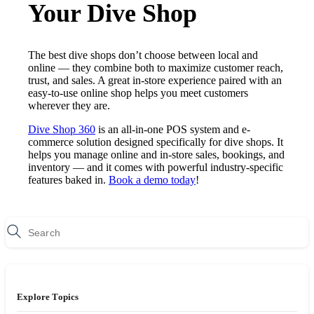
Your Dive Shop
The best dive shops don’t choose between local and
online — they combine both to maximize customer reach,
trust, and sales. A great in-store experience paired with an
easy-to-use online shop helps you meet customers
wherever they are.
Dive Shop 360
is an all-in-one POS system and e-
commerce solution designed specifically for dive shops. It
helps you manage online and in-store sales, bookings, and
inventory — and it comes with powerful industry-specific
features baked in.
Book a demo today
!
Explore Topics