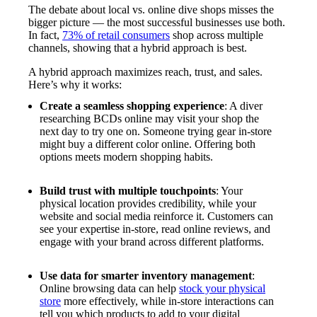
The debate about local vs. online dive shops misses the
bigger picture — the most successful businesses use both.
In fact,
73% of retail consumers
shop across multiple
channels, showing that a hybrid approach is best.
A hybrid approach maximizes reach, trust, and sales.
Here’s why it works:
Create a seamless shopping experience
: A diver
researching BCDs online may visit your shop the
next day to try one on. Someone trying gear in-store
might buy a different color online. Offering both
options meets modern shopping habits.
Build trust with multiple touchpoints
: Your
physical location provides credibility, while your
website and social media reinforce it. Customers can
see your expertise in-store, read online reviews, and
engage with your brand across different platforms.
Use data for smarter inventory management
:
Online browsing data can help
stock your physical
store
more effectively, while in-store interactions can
tell you which products to add to your digital