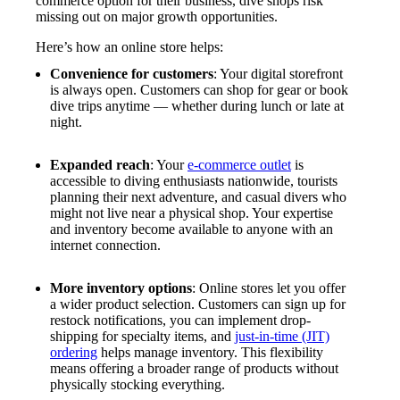
commerce option for their business, dive shops risk
missing out on major growth opportunities.
Here’s how an online store helps:
Convenience for customers
: Your digital storefront
is always open. Customers can shop for gear or book
dive trips anytime — whether during lunch or late at
night.
Expanded reach
: Your
e-commerce outlet
is
accessible to diving enthusiasts nationwide, tourists
planning their next adventure, and casual divers who
might not live near a physical shop. Your expertise
and inventory become available to anyone with an
internet connection.
More inventory options
: Online stores let you offer
a wider product selection. Customers can sign up for
restock notifications, you can implement drop-
shipping for specialty items, and
just-in-time (JIT)
ordering
helps manage inventory. This flexibility
means offering a broader range of products without
physically stocking everything.