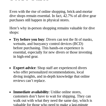
Even with the rise of online shopping, brick-and-mortar
dive shops remain essential. In fact, 42.7% of all dive gear
purchases still happen in physical stores.
Here’s why in-person shopping remains valuable for dive
shops:
Try before you buy
: Divers can test the fit of masks,
wetsuits, and buoyancy control devices (BCD)
before purchasing. This hands-on experience is
essential, especially for new divers or those investing
in high-end gear.
Expert advice
: Shop staff are experienced divers
who offer personalized recommendations, local
diving insights, and in-depth knowledge that online
reviews can’t replace.
Immediate availability
: Unlike online stores,
customers don’t have to wait for shipping. They can
walk out with what they need the same day, which is
valuable for those who need to make a last-minute