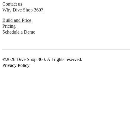
Contact us
Why Dive Shop 360?
Build and Price
Pricing
Schedule a Demo
©2026 Dive Shop 360. All rights reserved.
Privacy Policy