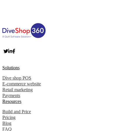
Solutions
Dive shop POS
E-commerce website
Retail marketing
Payments
Resources
Build and Price
Pricing
Blog
FAQ