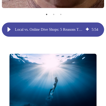
Local vs. Online Dive Shops: 5 Reasons To Have Both
5
:
54