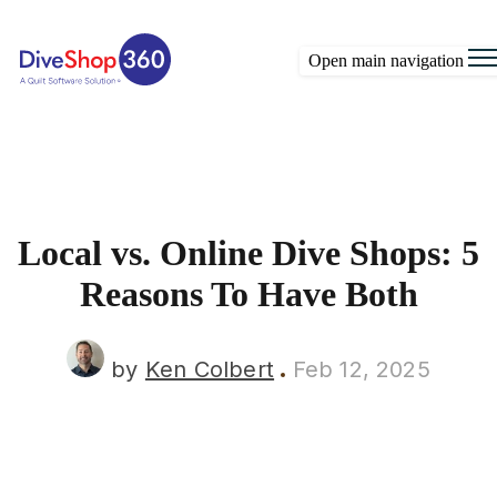
Open main navigation
Local vs. Online Dive Shops: 5
Reasons To Have Both
by
Ken Colbert
Feb 12, 2025