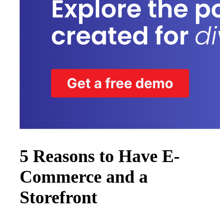
5 Reasons to Have E-
Commerce and a
Storefront