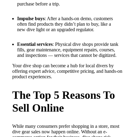
purchase before a trip.
Impulse buys
: After a hands-on demo, customers
often find products they didn’t plan to buy, like a
new dive light or an upgraded regulator.
Essential services
: Physical dive shops provide tank
fills, gear maintenance, equipment repairs, courses,
and inspections — services that cannot be digitized.
Your dive shop can become a hub for local divers by
offering expert advice, competitive pricing, and hands-on
product experiences.
The Top 5 Reasons To
Sell Online
While many consumers prefer shopping in a store, most
dive gear sales now happen online. Without an e-