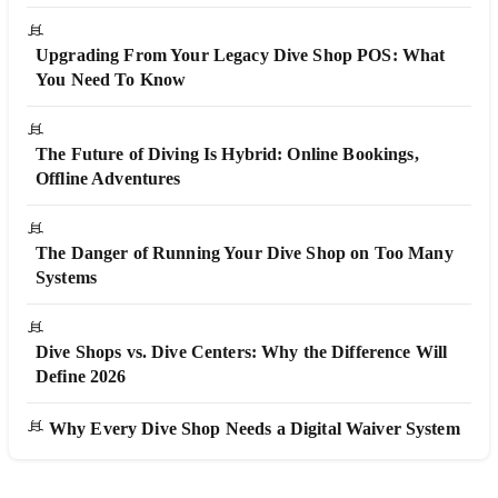
Upgrading From Your Legacy Dive Shop POS: What
You Need To Know
The Future of Diving Is Hybrid: Online Bookings,
Offline Adventures
The Danger of Running Your Dive Shop on Too Many
Systems
Dive Shops vs. Dive Centers: Why the Difference Will
Define 2026
Why Every Dive Shop Needs a Digital Waiver System