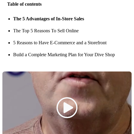
Table of contents
The 5 Advantages of In-Store Sales
The Top 5 Reasons To Sell Online
5 Reasons to Have E-Commerce and a Storefront
Build a Complete Marketing Plan for Your Dive Shop