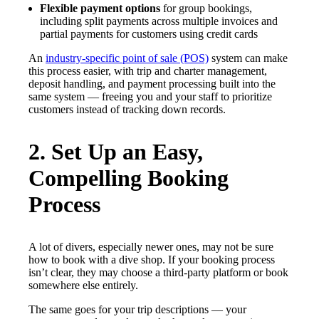
Flexible payment options
for group bookings,
including split payments across multiple invoices and
partial payments for customers using credit cards
An
industry-specific point of sale (POS)
system can make
this process easier, with trip and charter management,
deposit handling, and payment processing built into the
same system — freeing you and your staff to prioritize
customers instead of tracking down records.
2. Set Up an Easy,
Compelling Booking
Process
A lot of divers, especially newer ones, may not be sure
how to book with a dive shop. If your booking process
isn’t clear, they may choose a third-party platform or book
somewhere else entirely.
The same goes for your trip descriptions — your