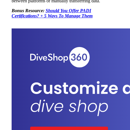
between platforms or manually transferring data.
Bonus Resource:
Should You Offer PADI
Certifications? + 5 Ways To Manage Them