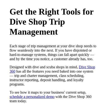
Get the Right Tools for
Dive Shop Trip
Management
Each stage of trip management at your dive shop needs to
flow seamlessly into the next. If you have disjointed or
hard-to-manage systems, things can fall apart quickly —
and by the time you notice, a customer already has, too.
Designed with dive and scuba shops in mind,
Dive Shop
360
has all the features you need baked into one system
— trip and charter management, class scheduling,
instructor reporting, deposit handling, and loyalty
programs.
To see how it maps to your business’ current setup,
schedule a personalized demo
with the Dive Shop 360
team today.