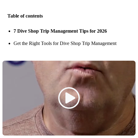
Table of contents
7 Dive Shop Trip Management Tips for 2026
Get the Right Tools for Dive Shop Trip Management