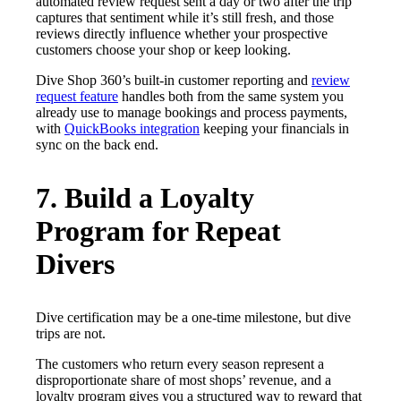
automated review request sent a day or two after the trip
captures that sentiment while it’s still fresh, and those
reviews directly influence whether your prospective
customers choose your shop or keep looking.
Dive Shop 360’s built-in customer reporting and
review
request feature
handles both from the same system you
already use to manage bookings and process payments,
with
QuickBooks integration
keeping your financials in
sync on the back end.
7. Build a Loyalty
Program for Repeat
Divers
Dive certification may be a one-time milestone, but dive
trips are not.
The customers who return every season represent a
disproportionate share of most shops’ revenue, and a
loyalty program gives you a structured way to reward that