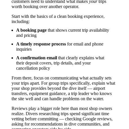
customers need to understand what makes
your
trips
worth booking over another operator.
Start with the basics of a clean booking experience,
including:
A booking page
that shows current trip availability
and pricing
A timely response process
for email and phone
inquiries
A confirmation email
that clearly explains what
their deposit covers, trip details, and your
cancellation policy
From there, focus on communicating what actually sets
your trips apart. For group trips specifically, explain what
your shop provides beyond the dive itself — airport
transfers, equipment guidance, a trip leader who knows
the site well and can handle problems on the water.
Reviews play a bigger role here than most shop owners
realize. Divers researching trips spend significant time
vetting before committing — checking Google reviews,
asking for recommendations in dive communities, and