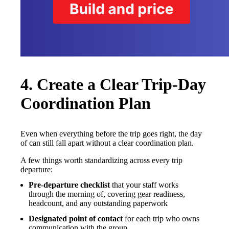
4. Create a Clear Trip-Day
Coordination Plan
Even when everything before the trip goes right, the day
of can still fall apart without a clear coordination plan.
A few things worth standardizing across every trip
departure:
Pre-departure checklist
that your staff works
through the morning of, covering gear readiness,
headcount, and any outstanding paperwork
Designated point of contact
for each trip who owns
communication with the group