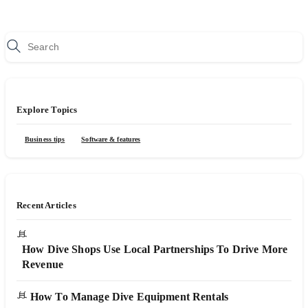
Explore Topics
Business tips
Software & features
Recent Articles
How Dive Shops Use Local Partnerships To Drive More
Revenue
How To Manage Dive Equipment Rentals