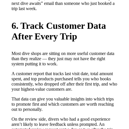
next dive awaits” email than someone who just booked a
trip last week.
6. Track Customer Data
After Every Trip
Most dive shops are sitting on more useful customer data
than they realize — they just may not have the right
system putting it to work.
A customer report that tracks last visit date, total amount
spent, and top products purchased tells you who books
consistently, who dropped off after their first trip, and who
your highest-value customers are.
That data can give you valuable insights into which trips
to promote first and which customers are worth reaching
out to personally.
On the review side, divers who had a good experience
aren’t likely to leave feedback unless prompted. An