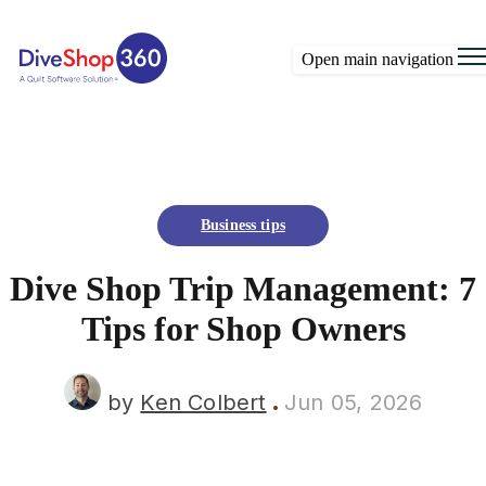
Open main navigation
Business tips
Dive Shop Trip Management: 7
Tips for Shop Owners
by
Ken Colbert
Jun 05, 2026