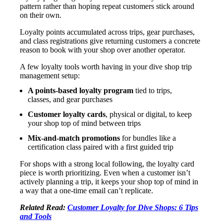
pattern rather than hoping repeat customers stick around
on their own.
Loyalty points accumulated across trips, gear purchases,
and class registrations give returning customers a concrete
reason to book with your shop over another operator.
A few loyalty tools worth having in your dive shop trip
management setup:
A points-based loyalty program
tied to trips,
classes, and gear purchases
Customer loyalty cards
, physical or digital, to keep
your shop top of mind between trips
Mix-and-match promotions
for bundles like a
certification class paired with a first guided trip
For shops with a strong local following, the loyalty card
piece is worth prioritizing. Even when a customer isn’t
actively planning a trip, it keeps your shop top of mind in
a way that a one-time email can’t replicate.
Related Read:
Customer Loyalty for Dive Shops: 6 Tips
and Tools