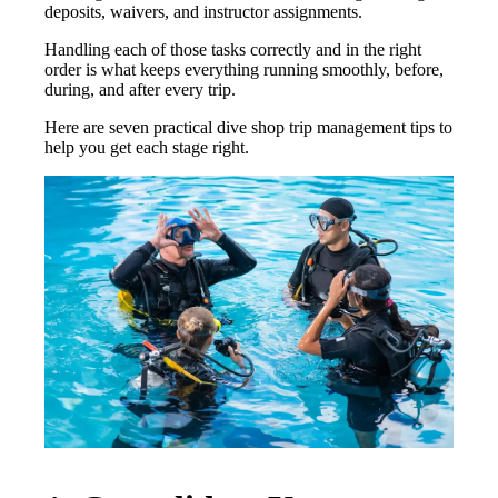
deposits, waivers, and instructor assignments.
Handling each of those tasks correctly and in the right
order is what keeps everything running smoothly, before,
during, and after every trip.
Here are seven practical dive shop trip management tips to
help you get each stage right.