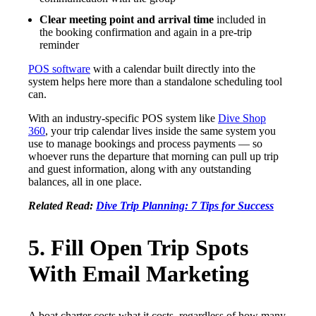
Clear meeting point and arrival time
included in
the booking confirmation and again in a pre-trip
reminder
POS software
with a calendar built directly into the
system helps here more than a standalone scheduling tool
can.
With an industry-specific POS system like
Dive Shop
360
, your trip calendar lives inside the same system you
use to manage bookings and process payments — so
whoever runs the departure that morning can pull up trip
and guest information, along with any outstanding
balances, all in one place.
Related Read:
Dive Trip Planning: 7 Tips for Success
5. Fill Open Trip Spots
With Email Marketing
A boat charter costs what it costs, regardless of how many