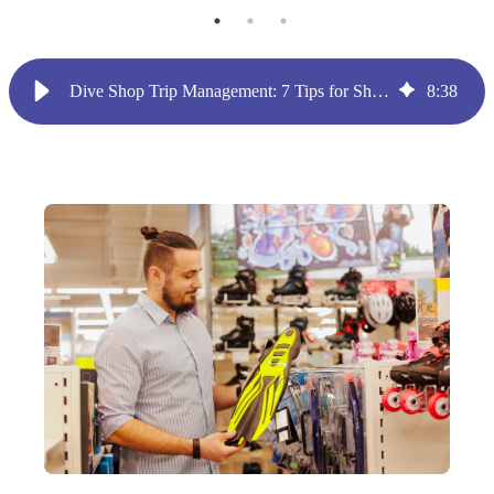
Dive Shop Trip Management: 7 Tips for Shop Owners
8
:
38