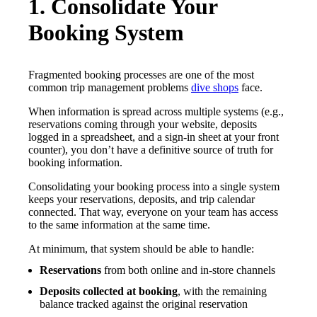
1. Consolidate Your
Booking System
Fragmented booking processes are one of the most
common trip management problems
dive shops
face.
When information is spread across multiple systems (e.g.,
reservations coming through your website, deposits
logged in a spreadsheet, and a sign-in sheet at your front
counter), you don’t have a definitive source of truth for
booking information.
Consolidating your booking process into a single system
keeps your reservations, deposits, and trip calendar
connected. That way, everyone on your team has access
to the same information at the same time.
At minimum, that system should be able to handle:
Reservations
from both online and in-store channels
Deposits collected at booking
,
with the remaining
balance tracked against the original reservation