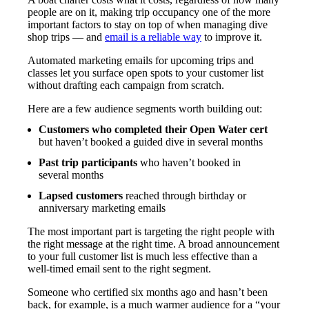
people are on it, making trip occupancy one of the more
important factors to stay on top of when managing dive
shop trips — and
email is a reliable way
to improve it.
Automated marketing emails for upcoming trips and
classes let you surface open spots to your customer list
without drafting each campaign from scratch.
Here are a few audience segments worth building out:
Customers who completed their Open Water cert
but haven’t booked a guided dive in several months
Past trip participants
who haven’t booked in
several months
Lapsed customers
reached through birthday or
anniversary marketing emails
The most important part is targeting the right people with
the right message at the right time. A broad announcement
to your full customer list is much less effective than a
well-timed email sent to the right segment.
Someone who certified six months ago and hasn’t been
back, for example, is a much warmer audience for a “your