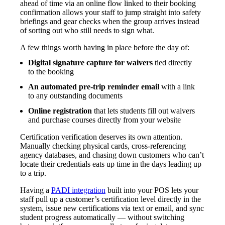
ahead of time via an online flow linked to their booking
confirmation allows your staff to jump straight into safety
briefings and gear checks when the group arrives instead
of sorting out who still needs to sign what.
A few things worth having in place before the day of:
Digital signature capture for waivers
tied directly
to the booking
An automated pre-trip reminder email
with a link
to any outstanding documents
Online registration
that lets students fill out waivers
and purchase courses directly from your website
Certification verification deserves its own attention.
Manually checking physical cards, cross-referencing
agency databases, and chasing down customers who can’t
locate their credentials eats up time in the days leading up
to a trip.
Having a
PADI integration
built into your POS lets your
staff pull up a customer’s certification level directly in the
system, issue new certifications via text or email, and sync
student progress automatically — without switching