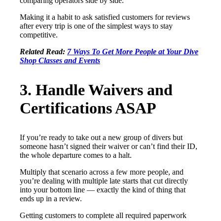
comparing operators side by side.
Making it a habit to ask satisfied customers for reviews
after every trip is one of the simplest ways to stay
competitive.
Related Read:
7 Ways To Get More People at Your Dive
Shop Classes and Events
3. Handle Waivers and
Certifications ASAP
If you’re ready to take out a new group of divers but
someone hasn’t signed their waiver or can’t find their ID,
the whole departure comes to a halt.
Multiply that scenario across a few more people, and
you’re dealing with multiple late starts that cut directly
into your bottom line — exactly the kind of thing that
ends up in a review.
Getting customers to complete all required paperwork