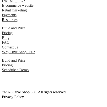
Dive shop POS
E-commerce website
Retail marketing
Payments
Resources
Build and Price
Pricing
Blog
FAQ
Contact us
Why Dive Shop 360?
Build and Price
Pricing
Schedule a Demo
©2026 Dive Shop 360. All rights reserved.
Privacy Policy