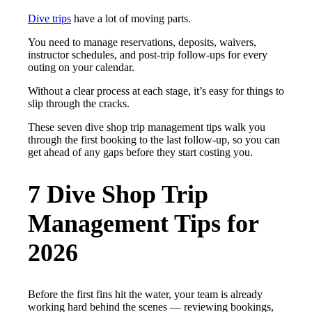
Dive trips
have a lot of moving parts.
You need to manage reservations, deposits, waivers,
instructor schedules, and post-trip follow-ups for every
outing on your calendar.
Without a clear process at each stage, it’s easy for things to
slip through the cracks.
These seven dive shop trip management tips walk you
through the first booking to the last follow-up, so you can
get ahead of any gaps before they start costing you.
7 Dive Shop Trip
Management Tips for
2026
Before the first fins hit the water, your team is already
working hard behind the scenes — reviewing bookings,