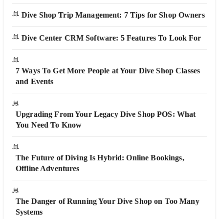
Dive Shop Trip Management: 7 Tips for Shop Owners
Dive Center CRM Software: 5 Features To Look For
7 Ways To Get More People at Your Dive Shop Classes
and Events
Upgrading From Your Legacy Dive Shop POS: What
You Need To Know
The Future of Diving Is Hybrid: Online Bookings,
Offline Adventures
The Danger of Running Your Dive Shop on Too Many
Systems