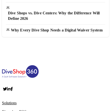
Dive Shops vs. Dive Centers: Why the Difference Will
Define 2026
Why Every Dive Shop Needs a Digital Waiver System
Solutions