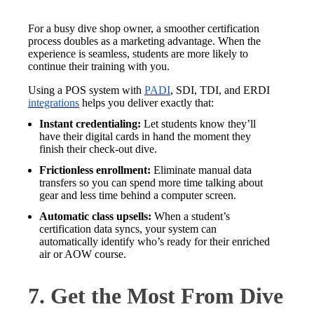
For a busy dive shop owner, a smoother certification
process doubles as a marketing advantage. When the
experience is seamless, students are more likely to
continue their training with you.
Using a POS system with
PADI
, SDI, TDI, and ERDI
integrations
helps you deliver exactly that:
Instant credentialing:
Let students know they’ll
have their digital cards in hand the moment they
finish their check-out dive.
Frictionless enrollment:
Eliminate manual data
transfers so you can spend more time talking about
gear and less time behind a computer screen.
Automatic class upsells:
When a student’s
certification data syncs, your system can
automatically identify who’s ready for their enriched
air or AOW course.
7. Get the Most From Dive