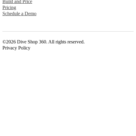
Build and Price
Pricing
Schedule a Demo
©2026 Dive Shop 360. All rights reserved.
Privacy Policy