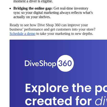
moment a diver is eligible.
Bridging the online gap:
Get real-time inventory
sync so your digital marketing always reflects what’s
actually on your shelves.
Ready to see how Dive Shop 360 can improve your
business’ performance and get customers into your store?
Schedule a demo
to take your marketing to new depths.