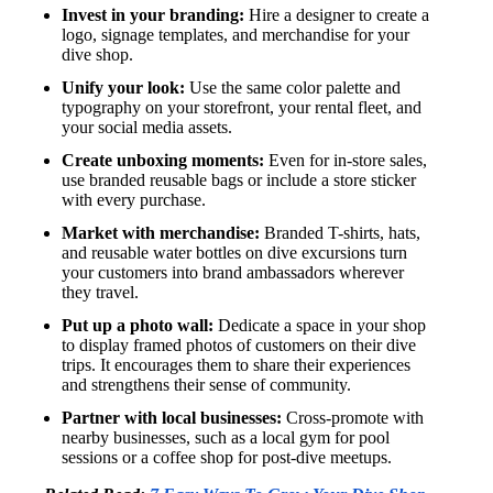
Invest in your branding:
Hire a designer to create a
logo, signage templates, and merchandise for your
dive shop.
Unify your look:
Use the same color palette and
typography on your storefront, your rental fleet, and
your social media assets.
Create unboxing moments:
Even for in-store sales,
use branded reusable bags or include a store sticker
with every purchase.
Market with merchandise:
Branded T-shirts, hats,
and reusable water bottles on dive excursions turn
your customers into brand ambassadors wherever
they travel.
Put up a photo wall:
Dedicate a space in your shop
to display framed photos of customers on their dive
trips. It encourages them to share their experiences
and strengthens their sense of community.
Partner with local businesses:
Cross-promote with
nearby businesses, such as a local gym for pool
sessions or a coffee shop for post-dive meetups.