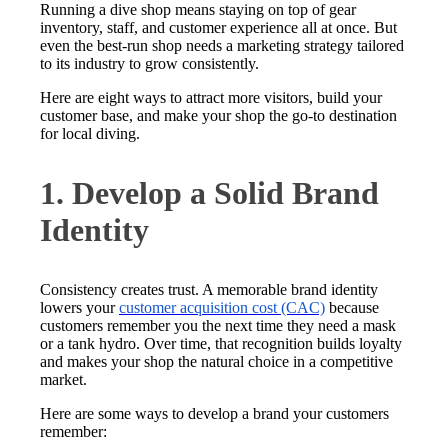
Running a dive shop means staying on top of gear
inventory, staff, and customer experience all at once. But
even the best-run shop needs a marketing strategy tailored
to its industry to grow consistently.
Here are eight ways to attract more visitors, build your
customer base, and make your shop the go-to destination
for local diving.
1. Develop a Solid Brand
Identity
Consistency creates trust. A memorable brand identity
lowers your
customer acquisition cost (CAC)
because
customers remember you the next time they need a mask
or a tank hydro. Over time, that recognition builds loyalty
and makes your shop the natural choice in a competitive
market.
Here are some ways to develop a brand your customers
remember: