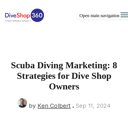
Open main navigation
Scuba Diving Marketing: 8
Strategies for Dive Shop
Owners
by
Ken Colbert
Sep 11, 2024