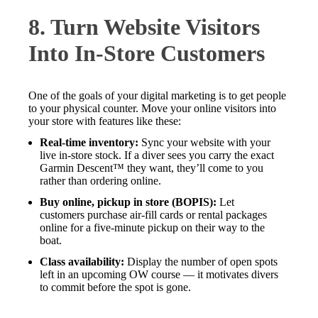
8. Turn Website Visitors
Into In-Store Customers
One of the goals of your digital marketing is to get people
to your physical counter. Move your online visitors into
your store with features like these:
Real-time inventory:
Sync your website with your
live in-store stock. If a diver sees you carry the exact
Garmin Descent™ they want, they’ll come to you
rather than ordering online.
Buy online, pickup in store (BOPIS):
Let
customers purchase air-fill cards or rental packages
online for a five-minute pickup on their way to the
boat.
Class availability:
Display the number of open spots
left in an upcoming OW course — it motivates divers
to commit before the spot is gone.