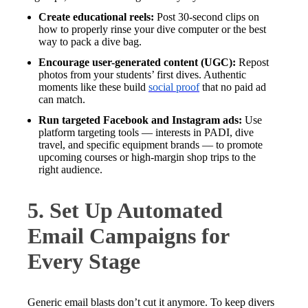
Create educational reels:
Post 30-second clips on
how to properly rinse your dive computer or the best
way to pack a dive bag.
Encourage user-generated content (UGC):
Repost
photos from your students’ first dives. Authentic
moments like these build
social proof
that no paid ad
can match.
Run targeted Facebook and Instagram ads:
Use
platform targeting tools — interests in PADI, dive
travel, and specific equipment brands — to promote
upcoming courses or high-margin shop trips to the
right audience.
5. Set Up Automated
Email Campaigns for
Every Stage
Generic email blasts don’t cut it anymore. To keep divers