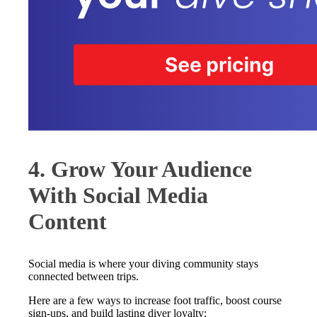
4. Grow Your Audience
With Social Media
Content
Social media is where your diving community stays
connected between trips.
Here are a few ways to increase foot traffic, boost course
sign-ups, and build lasting diver loyalty: