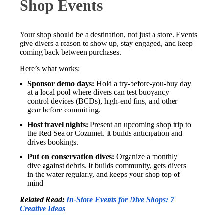
Shop Events
Your shop should be a destination, not just a store. Events
give divers a reason to show up, stay engaged, and keep
coming back between purchases.
Here’s what works:
Sponsor demo days:
Hold a try-before-you-buy day
at a local pool where divers can test buoyancy
control devices (BCDs), high-end fins, and other
gear before committing.
Host travel nights:
Present an upcoming shop trip to
the Red Sea or Cozumel. It builds anticipation and
drives bookings.
Put on conservation dives:
Organize a monthly
dive against debris. It builds community, gets divers
in the water regularly, and keeps your shop top of
mind.
Related Read:
In-Store Events for Dive Shops: 7
Creative Ideas