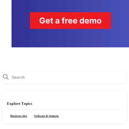
Explore Topics
Business tips
Software & features