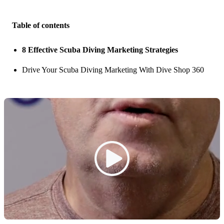
Table of contents
8 Effective Scuba Diving Marketing Strategies
Drive Your Scuba Diving Marketing With Dive Shop 360