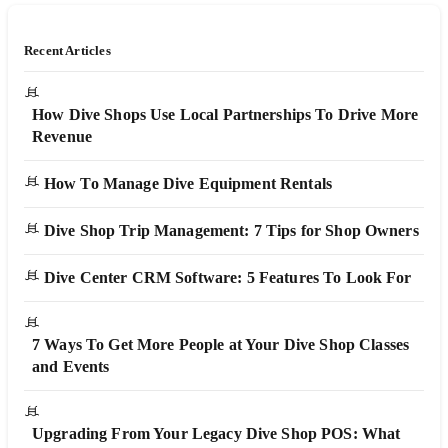
Recent Articles
How Dive Shops Use Local Partnerships To Drive More
Revenue
How To Manage Dive Equipment Rentals
Dive Shop Trip Management: 7 Tips for Shop Owners
Dive Center CRM Software: 5 Features To Look For
7 Ways To Get More People at Your Dive Shop Classes
and Events
Upgrading From Your Legacy Dive Shop POS: What