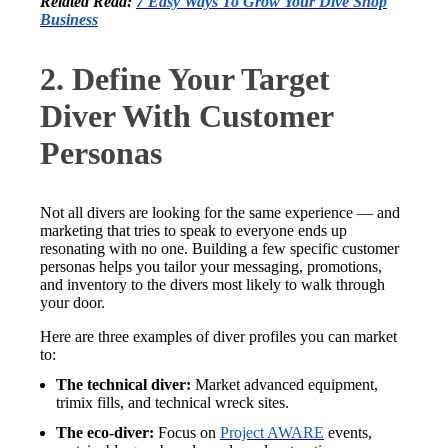
Related Read:
7 Easy Ways To Grow Your Dive Shop
Business
2. Define Your Target
Diver With Customer
Personas
Not all divers are looking for the same experience — and
marketing that tries to speak to everyone ends up
resonating with no one. Building a few specific customer
personas helps you tailor your messaging, promotions,
and inventory to the divers most likely to walk through
your door.
Here are three examples of diver profiles you can market
to:
The technical diver:
Market advanced equipment,
trimix fills, and technical wreck sites.
The eco-diver:
Focus on
Project AWARE
events,