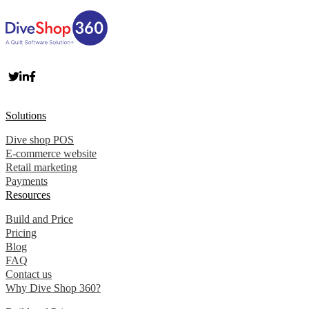
Solutions
Dive shop POS
E-commerce website
Retail marketing
Payments
Resources
Build and Price
Pricing
Blog
FAQ
Contact us
Why Dive Shop 360?