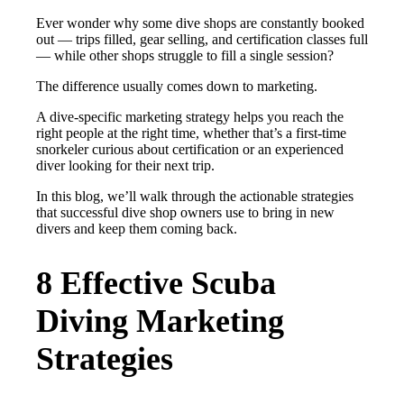
Ever wonder why some dive shops are constantly booked
out — trips filled, gear selling, and certification classes full
— while other shops struggle to fill a single session?
The difference usually comes down to marketing.
A dive-specific marketing strategy helps you reach the
right people at the right time, whether that’s a first-time
snorkeler curious about certification or an experienced
diver looking for their next trip.
In this blog, we’ll walk through the actionable strategies
that successful dive shop owners use to bring in new
divers and keep them coming back.
8 Effective Scuba
Diving Marketing
Strategies