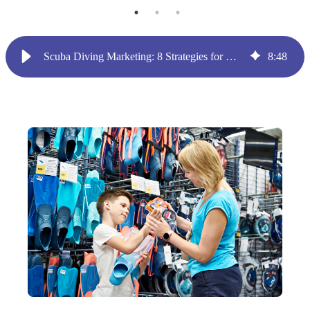
Scuba Diving Marketing: 8 Strategies for Dive Shop Owners
8
:
48