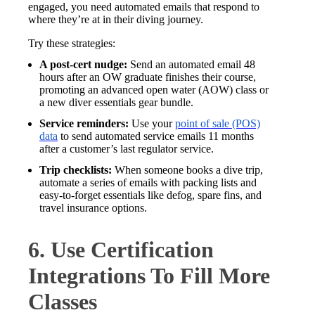
engaged, you need automated emails that respond to
where they’re at in their diving journey.
Try these strategies:
A post-cert nudge:
Send an automated email 48
hours after an OW graduate finishes their course,
promoting an advanced open water (AOW) class or
a new diver essentials gear bundle.
Service reminders:
Use your
point of sale (POS)
data
to send automated service emails 11 months
after a customer’s last regulator service.
Trip checklists:
When someone books a dive trip,
automate a series of emails with packing lists and
easy-to-forget essentials like defog, spare fins, and
travel insurance options.
6. Use Certification
Integrations To Fill More
Classes