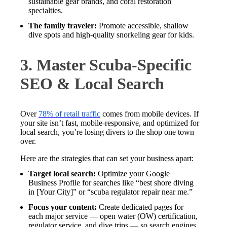
sustainable gear brands, and coral restoration
specialties.
The family traveler:
Promote accessible, shallow
dive spots and high-quality snorkeling gear for kids.
3. Master Scuba-Specific
SEO & Local Search
Over
78% of retail traffic
comes from mobile devices. If
your site isn’t fast, mobile-responsive, and optimized for
local search, you’re losing divers to the shop one town
over.
Here are the strategies that can set your business apart:
Target local search:
Optimize your Google
Business Profile for searches like “best shore diving
in [Your City]” or “scuba regulator repair near me.”
Focus your content:
Create dedicated pages for
each major service — open water (OW) certification,
regulator service, and dive trips — so search engines