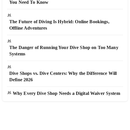
You Need To Know
The Future of Diving Is Hybrid: Online Bookings,
Offline Adventures
The Danger of Running Your Dive Shop on Too Many
Systems
Dive Shops vs. Dive Centers: Why the Difference Will
Define 2026
Why Every Dive Shop Needs a Digital Waiver System