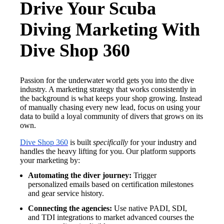
Drive Your Scuba
Diving Marketing With
Dive Shop 360
Passion for the underwater world gets you into the dive
industry. A marketing strategy that works consistently in
the background is what keeps your shop growing. Instead
of manually chasing every new lead, focus on using your
data to build a loyal community of divers that grows on its
own.
Dive Shop 360
is built
specifically
for your industry and
handles the heavy lifting for you. Our platform supports
your marketing by:
Automating the diver journey:
Trigger
personalized emails based on certification milestones
and gear service history.
Connecting the agencies:
Use native PADI, SDI,
and TDI integrations to market advanced courses the