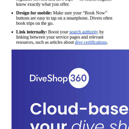
know exactly what you offer.
Design for mobile:
Make sure your “Book Now”
buttons are easy to tap on a smartphone. Divers often
book trips on the go.
Link internally:
Boost your
search authority
by
linking between your service pages and relevant
resources, such as articles about
dive certifications
.